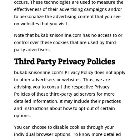
occurs. These technologies are used to measure the
effectiveness of their advertising campaigns and/or
to personalize the advertising content that you see
on websites that you visit.
Note that bukabisnisonline.com has no access to or
control over these cookies that are used by third-
party advertisers.
Third Party Privacy Policies
bukabisnisonline.com’s Privacy Policy does not apply
to other advertisers or websites. Thus, we are
advising you to consult the respective Privacy
Policies of these third-party ad servers for more
detailed information. It may include their practices
and instructions about how to opt-out of certain
options.
You can choose to disable cookies through your
individual browser options. To know more detailed