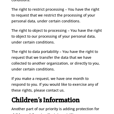
The right to restrict processing – You have the right
to request that we restrict the processing of your
personal data, under certain conditions.
The right to object to processing – You have the right
to object to our processing of your personal data,
under certain conditions.
The right to data portability – You have the right to
request that we transfer the data that we have
collected to another organization, or directly to you,
under certain conditions.
If you make a request, we have one month to
respond to you. If you would like to exercise any of
these rights, please contact us.
Children’s Information
Another part of our priority is adding protection for