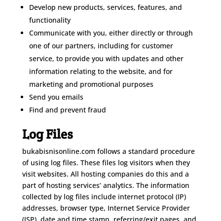
Develop new products, services, features, and
functionality
Communicate with you, either directly or through
one of our partners, including for customer
service, to provide you with updates and other
information relating to the website, and for
marketing and promotional purposes
Send you emails
Find and prevent fraud
Log Files
bukabisnisonline.com follows a standard procedure
of using log files. These files log visitors when they
visit websites. All hosting companies do this and a
part of hosting services’ analytics. The information
collected by log files include internet protocol (IP)
addresses, browser type, Internet Service Provider
(ISP), date and time stamp, referring/exit pages, and