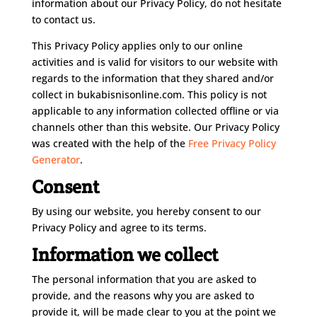
information about our Privacy Policy, do not hesitate
to contact us.
This Privacy Policy applies only to our online
activities and is valid for visitors to our website with
regards to the information that they shared and/or
collect in bukabisnisonline.com. This policy is not
applicable to any information collected offline or via
channels other than this website. Our Privacy Policy
was created with the help of the
Free Privacy Policy
Generator
.
Consent
By using our website, you hereby consent to our
Privacy Policy and agree to its terms.
Information we collect
The personal information that you are asked to
provide, and the reasons why you are asked to
provide it, will be made clear to you at the point we