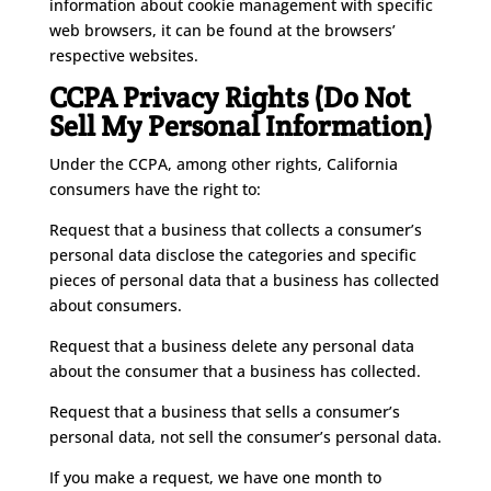
information about cookie management with specific
web browsers, it can be found at the browsers’
respective websites.
CCPA Privacy Rights (Do Not
Sell My Personal Information)
Under the CCPA, among other rights, California
consumers have the right to:
Request that a business that collects a consumer’s
personal data disclose the categories and specific
pieces of personal data that a business has collected
about consumers.
Request that a business delete any personal data
about the consumer that a business has collected.
Request that a business that sells a consumer’s
personal data, not sell the consumer’s personal data.
If you make a request, we have one month to