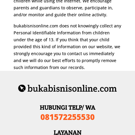
children while using the internet. We encourage
parents and guardians to observe, participate in,
and/or monitor and guide their online activity.
bukabisnisonline.com does not knowingly collect any
Personal Identifiable Information from children
under the age of 13. If you think that your child
provided this kind of information on our website, we
strongly encourage you to contact us immediately
and we will do our best efforts to promptly remove
such information from our records.
HUBUNGI TELP/ WA
081572255530
LAYANAN