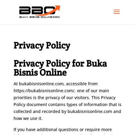
Privacy Policy
Privacy Policy for Buka
Bisnis Online
At bukabisnisonline.com, accessible from
https://bukabisnisonline.com/, one of our main
priorities is the privacy of our visitors. This Privacy
Policy document contains types of information that is
collected and recorded by bukabisnisonline.com and
how we use it.
If you have additional questions or require more