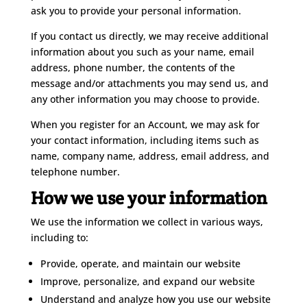
ask you to provide your personal information.
If you contact us directly, we may receive additional
information about you such as your name, email
address, phone number, the contents of the
message and/or attachments you may send us, and
any other information you may choose to provide.
When you register for an Account, we may ask for
your contact information, including items such as
name, company name, address, email address, and
telephone number.
How we use your information
We use the information we collect in various ways,
including to:
Provide, operate, and maintain our website
Improve, personalize, and expand our website
Understand and analyze how you use our website