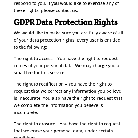
respond to you. If you would like to exercise any of
these rights, please contact us.
GDPR Data Protection Rights
We would like to make sure you are fully aware of all
of your data protection rights. Every user is entitled
to the following:
The right to access – You have the right to request
copies of your personal data. We may charge you a
small fee for this service.
The right to rectification – You have the right to
request that we correct any information you believe
is inaccurate. You also have the right to request that
we complete the information you believe is
incomplete.
The right to erasure – You have the right to request
that we erase your personal data, under certain
conditions.