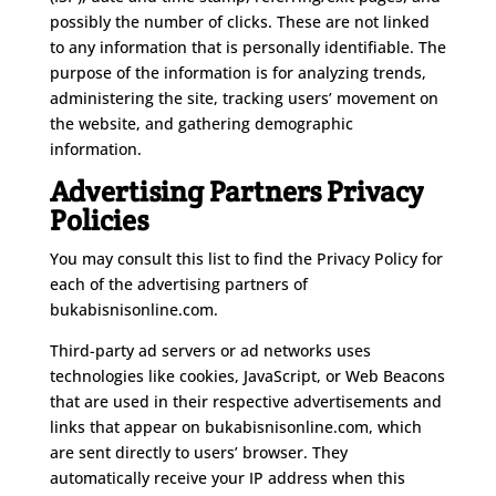
possibly the number of clicks. These are not linked
to any information that is personally identifiable. The
purpose of the information is for analyzing trends,
administering the site, tracking users’ movement on
the website, and gathering demographic
information.
Advertising Partners Privacy
Policies
You may consult this list to find the Privacy Policy for
each of the advertising partners of
bukabisnisonline.com.
Third-party ad servers or ad networks uses
technologies like cookies, JavaScript, or Web Beacons
that are used in their respective advertisements and
links that appear on bukabisnisonline.com, which
are sent directly to users’ browser. They
automatically receive your IP address when this